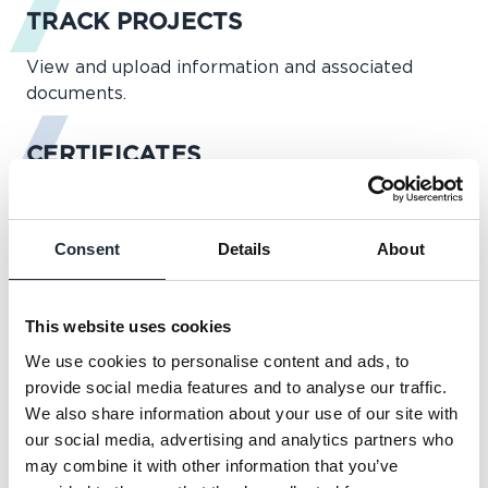
TRACK PROJECTS
View and upload information and associated
documents.
CERTIFICATES
Access and download certificates securely online.
Consent
Details
About
INSPECTIONS
Request surveyor visits, view survey reports,
This website uses cookies
update information and respond to any issues.
We use cookies to personalise content and ads, to
provide social media features and to analyse our traffic.
QUOTES
We also share information about your use of our site with
our social media, advertising and analytics partners who
Obtain new warranty quotations and retrieve
may combine it with other information that you’ve
details of existing quotations.