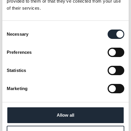
provided to them or that they’ve collected from your use
of their services.
01
Conveniently access your project
information and documents in one
Consent
Necessary
Selection
place.
02
Preferences
Collaborate and share project
information securely with your team.
Statistics
03
Easily access resources online at any
time.
Marketing
Allow all