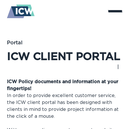
Portal
ICW CLIENT PORTAL
ICW Policy documents and information at your
fingertips!
In order to provide excellent customer service,
the ICW client portal has been designed with
clients in mind to provide project information at
the click of a mouse.