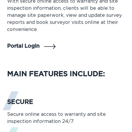
With secure online access to warranty and site
inspection information, clients will be able to
manage site paperwork, view and update survey
reports and book surveyor visits online at their
convenience.
Portal Login
MAIN FEATURES INCLUDE:
SECURE
Secure online access to warranty and site
inspection information 24/7.