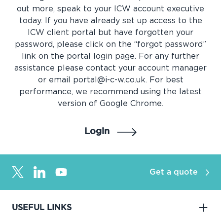
out more, speak to your ICW account executive
today. If you have already set up access to the
ICW client portal but have forgotten your
password, please click on the “forgot password”
link on the portal login page. For any further
assistance please contact your account manager
or email portal@i-c-w.co.uk. For best
performance, we recommend using the latest
version of Google Chrome.
Login
Get a quote
USEFUL LINKS