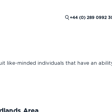
+44 (0) 289 0992 3
t like-minded individuals that have an abilit
 ROLES
idlands Area