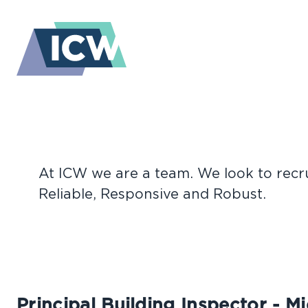
Vacancies
At ICW we are a team. We look to recrui
CURRENT
Reliable, Responsive and Robust.
Principal Building Inspector - M