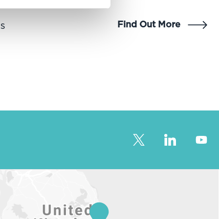
Find Out More
ns