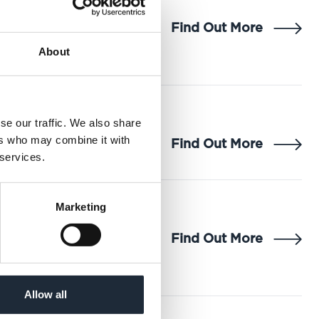
Find Out More
About
se our traffic. We also share
ers who may combine it with
Find Out More
 services.
Marketing
Find Out More
Allow all