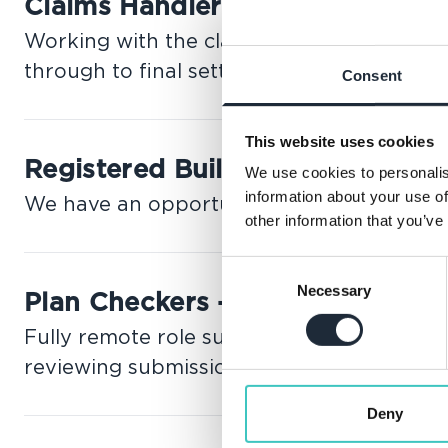
Claims Handler
Working with the claims team, this role in
through to final settlement.
Consent
This website uses cookies
Registered Building Inspector 
We use cookies to personalis
information about your use of
We have an opportunity for a RBI to join 
other information that you’ve
Consent
Necessary
Selection
Plan Checkers - 2C to 2F RBI -
Fully remote role supporting Building Con
reviewing submissions.
Deny