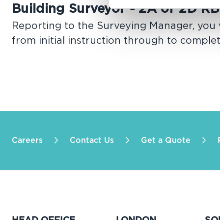
Building Surveyor - 2A or 2D RB
Reporting to the Surveying Manager, you w
from initial instruction through to comple
Careers
Contact Us
Get a Quote