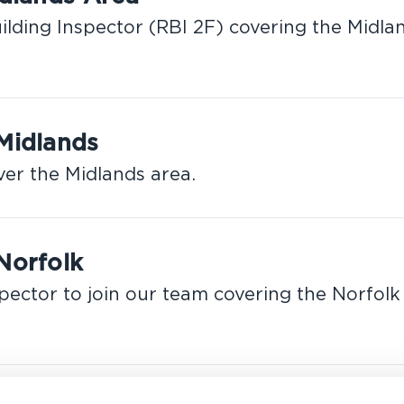
ilding Inspector (RBI 2F) covering the Midla
 Midlands
ver the Midlands area.
Norfolk
pector to join our team covering the Norfolk