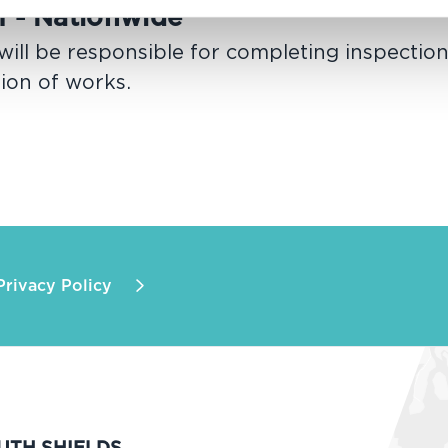
I - Nationwide
ill be responsible for completing inspectio
tion of works.
Privacy Policy