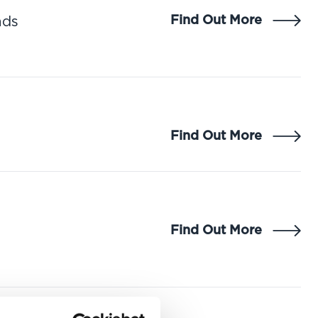
Find Out More
nds
Find Out More
Find Out More