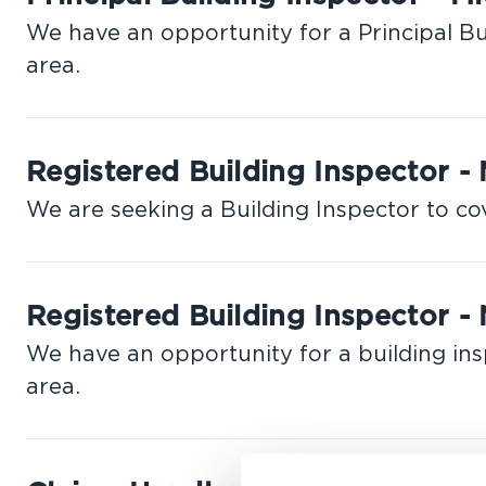
We have an opportunity for a Principal Bu
area.
Registered Building Inspector -
We are seeking a Building Inspector to co
Registered Building Inspector - 
We have an opportunity for a building ins
area.