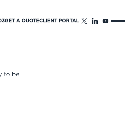
03
GET A QUOTE
CLIENT PORTAL
y to be