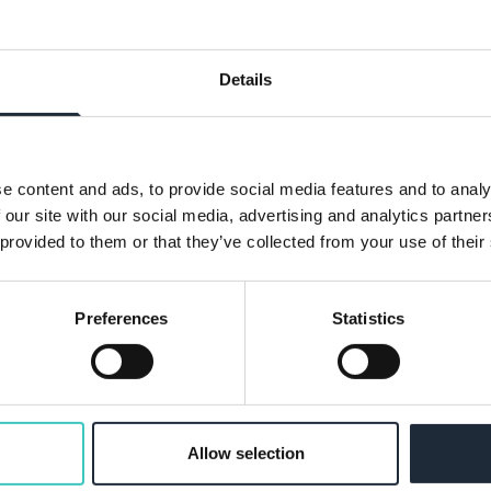
volves managing claims from notification
Details
- North London
e content and ads, to provide social media features and to analy
 our site with our social media, advertising and analytics partn
our team, covering the North London area.
 provided to them or that they’ve collected from your use of their
Preferences
Statistics
 Remote
trol applications with plan checking and
Allow selection