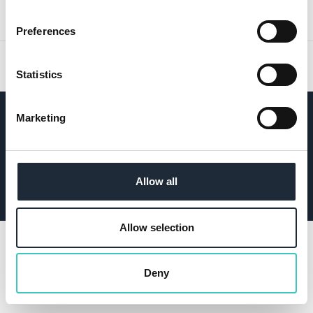
USEFUL LINKS
Preferences
OUR LOCATIONS
Statistics
ICW Insurance Services Limited is an Appointed
Marketing
Representative of ES Risks Limited which is authorised
and regulated by the Financial Conduct Authority.
Allow all
© 2026
ICW Group
. All rights reserved.
Website by
Allow selection
Deny