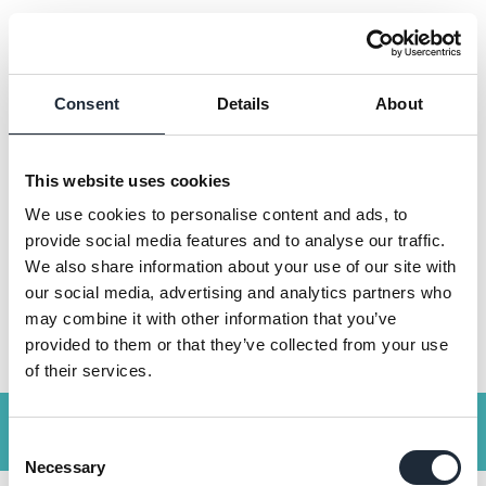
Consent
Details
About
SEARCH
This website uses cookies
We use cookies to personalise content and ads, to
provide social media features and to analyse our traffic.
We also share information about your use of our site with
SEARCH
our social media, advertising and analytics partners who
may combine it with other information that you’ve
provided to them or that they’ve collected from your use
of their services.
Get a quote
Consent
Necessary
Selection