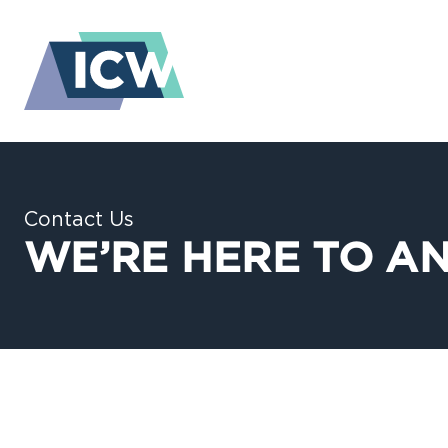
Contact Us
WE’RE HERE TO A