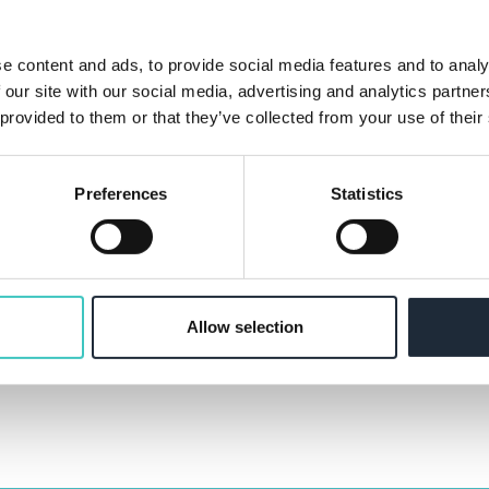
TELEPHONE
e content and ads, to provide social media features and to analy
 our site with our social media, advertising and analytics partn
 provided to them or that they’ve collected from your use of their
Preferences
Statistics
ssing and storing the information you provide. Check ou
Allow selection