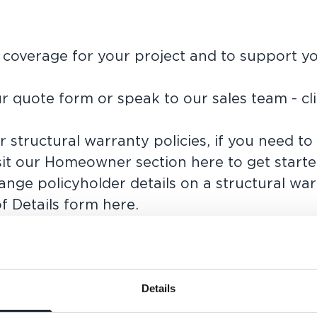
t coverage for your project and to support y
r quote form or speak to our sales team -
cl
 structural warranty policies, if you need to
sit our
Homeowner section here
to get starte
nge policyholder details on a structural wa
f Details form here
.
ete the form below with as much information
n touch.
Details
LAST NAME