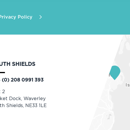
Privacy Policy
UTH SHIELDS
 (0) 208 0991 393
t 2
ket Dock, Waverley
th Shields, NE33 1LE