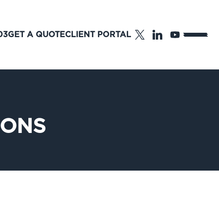
03
GET A QUOTE
CLIENT PORTAL
IONS