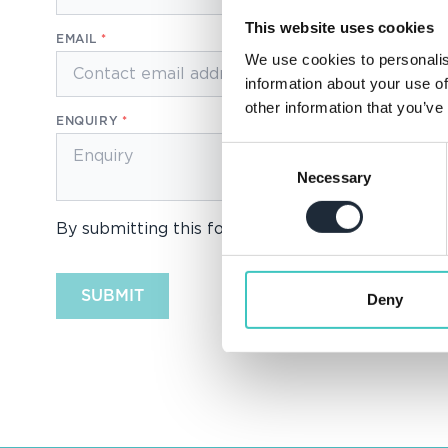
This website uses cookies
EMAIL
We use cookies to personalis
information about your use of
other information that you’ve
ENQUIRY
Consent
Necessary
Selection
By submitting this form you consent to us proce
SUBMIT
Deny