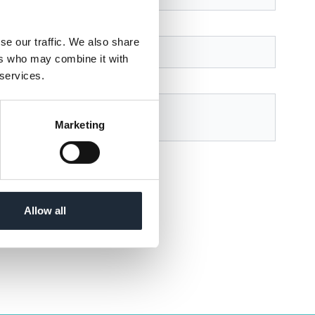
se our traffic. We also share
ers who may combine it with
 services.
Marketing
r
Privacy Policy
page.
Allow all