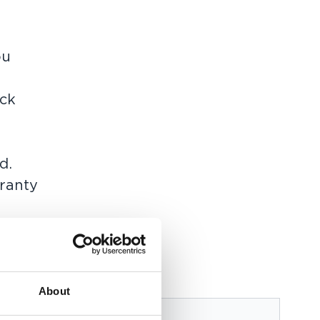
ou
ick
d.
rranty
 as
About