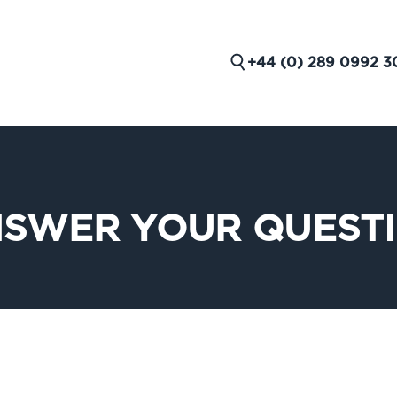
+44 (0) 289 0992 3
NSWER YOUR QUEST