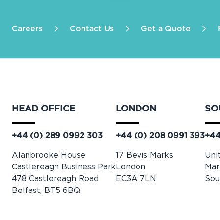
Careers
Contact Us
Get a Quote
HEAD OFFICE
LONDON
SO
+44 (0) 289 0992 303
+44 (0) 208 0991 393
+44
Alanbrooke House
17 Bevis Marks
Uni
Castlereagh Business Park
London
Mar
478 Castlereagh Road
EC3A 7LN
Sou
Belfast, BT5 6BQ