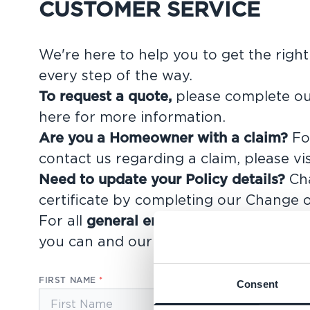
CUSTOMER SERVICE
We're here to help you to get the righ
every step of the way.
To request a quote,
please complete ou
here for more information
.
Are you a Homeowner with a claim?
For
contact us regarding a claim, please vi
Need to update your Policy details?
Cha
certificate by completing our
Change o
For all
general enquiries
, please compl
you can and our support team will be i
FIRST NAME
Consent