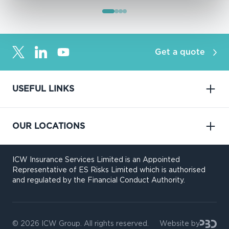
Get a quote
USEFUL LINKS
OUR LOCATIONS
ICW Insurance Services Limited is an Appointed
Representative of ES Risks Limited which is authorised
and regulated by the Financial Conduct Authority.
© 2026
ICW Group
. All rights reserved.
Website by