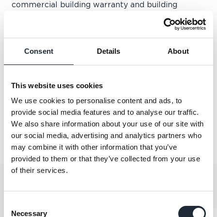
commercial building warranty and building
control services. If you have questions about your
upcoming project we're here to help.
We will be joined by experts from across the
Consent
Details
About
business over the three days of the event – so
book in some time to stop by and discuss any
queries you may have.
This website uses cookies
Don't miss out - see you there!
We use cookies to personalise content and ads, to
provide social media features and to analyse our traffic.
Share this article
We also share information about your use of our site with
our social media, advertising and analytics partners who
may combine it with other information that you’ve
provided to them or that they’ve collected from your use
of their services.
YOU MAY ALSO LIKE
Consent
Necessary
Selection