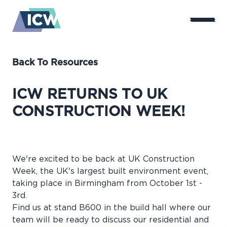
Back To Resources
ICW RETURNS TO UK
CONSTRUCTION WEEK!
We're excited to be back at UK Construction
Week, the UK's largest built environment event,
taking place in Birmingham from October 1st -
3rd.
Find us at stand B600 in the build hall where our
team will be ready to discuss our residential and