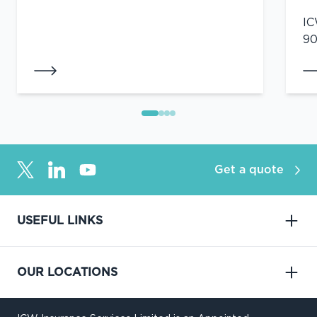
IC
90
Get a quote
USEFUL LINKS
OUR LOCATIONS