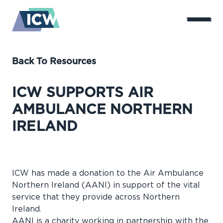
Back To Resources
ICW SUPPORTS AIR
AMBULANCE NORTHERN
IRELAND
ICW has made a donation to the
Air Ambulance
Northern Ireland
(AANI) in support of the vital
service that they provide across Northern
Ireland.
AANI is a charity working in partnership with the