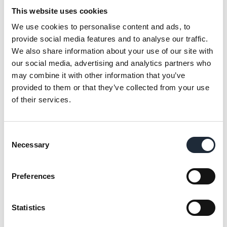
why ICW is proud to support the Air Ambulance
This website uses cookies
Northern Ireland (AANI). The devastating
experience of a colleague's family, who relied on
We use cookies to personalise content and ads, to
the swift and expert care of AANI after a serious
provide social media features and to analyse our traffic.
accident, has deeply impacted ICW. The rapid
We also share information about your use of our site with
response and specialised care provided by AANI
our social media, advertising and analytics partners who
was critical during the incident.
may combine it with other information that you’ve
To express our gratitude to the Air Ambulance
provided to them or that they’ve collected from your use
Northern Ireland for their invaluable service, ICW
of their services.
has made a donation to the charity to kick start a
partnership where during the year ahead we will
Consent
be taking part in events and activities to help
Necessary
Selection
raise funds for this incredible charity. Keep an
eye on our
LinkedIn page
for further updates.
Preferences
Share this article
Statistics