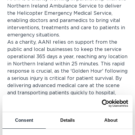
Northern Ireland Ambulance Service to deliver
the Helicopter Emergency Medical Service,
enabling doctors and paramedics to bring vital
interventions, treatments and care to patients in
emergency situations.
As a charity, AANI relies on support from the
public and local businesses to keep the service
operational 365 days a year, reaching any location
in Northern Ireland within 25 minutes. This rapid
response is crucial, as the 'Golden Hour' following
a serious injury is critical for patient survival. By
delivering advanced medical care at the scene
and transporting patients quickly to hospital,
AANI significantly increases the chance of a
positive outcome.
Knowing that critical medical care can reach
Consent
Details
About
patients within minutes can make all the
difference in a life-threatening emergency. This is