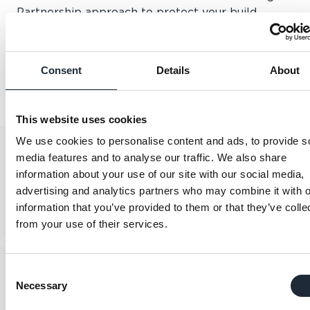
Partnership approach to protect your build.
Bespoke coverage for each project.
A transparent, straightforward underwriting
process.
Consent
Details
About
An experienced, independent perspective on any
high value project.
This website uses cookies
We use cookies to personalise content and ads, to provide s
media features and to analyse our traffic. We also share
information about your use of our site with our social media,
advertising and analytics partners who may combine it with o
information that you’ve provided to them or that they’ve colle
from your use of their services.
"Great experience and
"A
relationship with our account
we
Consent
executive, always on hand to
i
Necessary
Selection
answer questions".