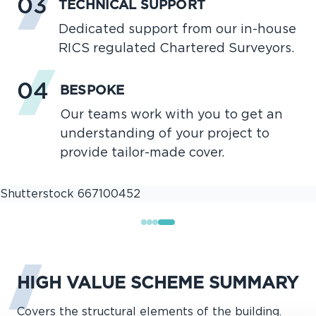
03
TECHNICAL SUPPORT
Dedicated support from our in-house
RICS regulated Chartered Surveyors.
04
BESPOKE
Our teams work with you to get an
understanding of your project to
provide tailor-made cover.
HIGH VALUE SCHEME SUMMARY
Covers the structural elements of the building.