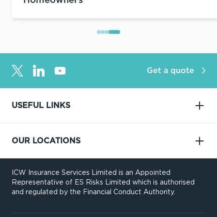
Homeowners
Get a quote
USEFUL LINKS
OUR LOCATIONS
ICW Insurance Services Limited is an Appointed
Representative of ES Risks Limited which is authorised
and regulated by the Financial Conduct Authority.