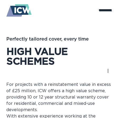
Perfectly tailored cover, every time
HIGH VALUE
SCHEMES
For projects with a reinstatement value in excess
of £25 million, ICW offers a high value scheme,
providing 10 or 12 year structural warranty cover
for residential, commercial and mixed-use
developments.
With extensive experience working at the