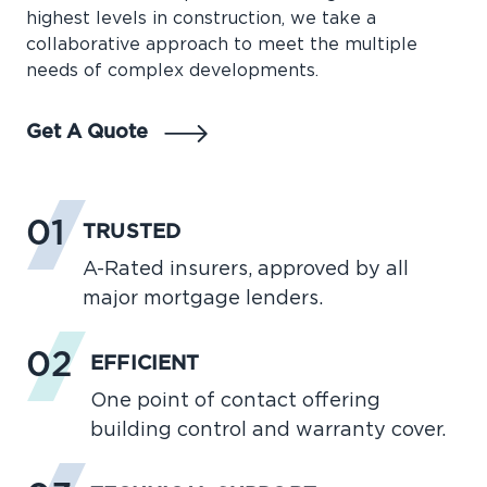
highest levels in construction, we take a
collaborative approach to meet the multiple
needs of complex developments.
Get A Quote
01
TRUSTED
A-Rated insurers, approved by all
major mortgage lenders.
02
EFFICIENT
One point of contact offering
building control and warranty cover.