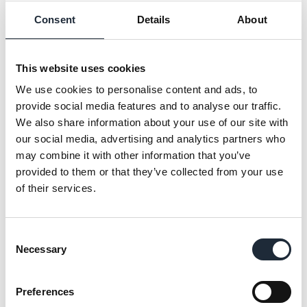
consistently deliver great results. Sometimes
Consent
Details
About
that requires creative thinking to overcome
unexpected challenges, but more often than not,
it’s our sleeves-rolled-up team spirit that makes
This website uses cookies
the difference. We take personal ownership of
We use cookies to personalise content and ads, to
our tasks and won’t rest until the job’s done.
provide social media features and to analyse our traffic.
We also share information about your use of our site with
HONESTY
our social media, advertising and analytics partners who
may combine it with other information that you’ve
‘Do the right thing’
provided to them or that they’ve collected from your use
Above all else, trust is our most valuable asset.
of their services.
But trust has to be earned and we do that by
being honest, consistent and by taking
responsibility for our actions. It also means never
Consent
cutting corners, especially where safety and
Necessary
Selection
wellbeing are concerned.
Preferences