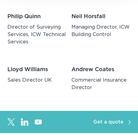
Philip Quinn
Neil Horsfall
Director of Surveying
Managing Director, ICW
Services, ICW Technical
Building Control
Services
Lloyd Williams
Andrew Coates
Sales Director UK
Commercial Insurance
Director
Get a quote