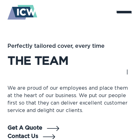
Perfectly tailored cover, every time
THE TEAM
We are proud of our employees and place them
at the heart of our business. We put our people
first so that they can deliver excellent customer
service and delight our clients.
Get A Quote
Contact Us