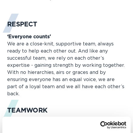
RESPECT
‘Everyone counts’
We are a close-knit, supportive team, always
ready to help each other out. And like any
successful team, we rely on each other’s
expertise - gaining strength by working together.
With no hierarchies, airs or graces and by
ensuring everyone has an equal voice, we are
part of a loyal team and we all have each other’s
back.
TEAMWORK
‘Build teams, remove barriers’
Whatever it takes, come rain, hail or shine, we