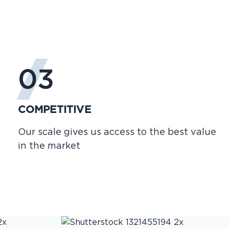
03
COMPETITIVE
Our scale gives us access to the best value
in the market