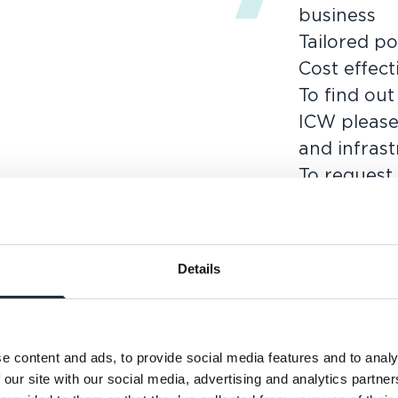
business
Tailored po
Cost effect
To find ou
ICW please
and infras
To request
requireme
today.
Details
e content and ads, to provide social media features and to analy
 our site with our social media, advertising and analytics partn