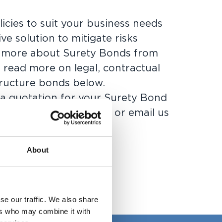
licies to suit your business needs
ive solution to mitigate risks
t more about Surety Bonds from
 read more on legal, contractual
tructure bonds below.
 a quotation for your Surety Bond
nts,
send us an enquiry
or
email us
About
se our traffic. We also share
ers who may combine it with