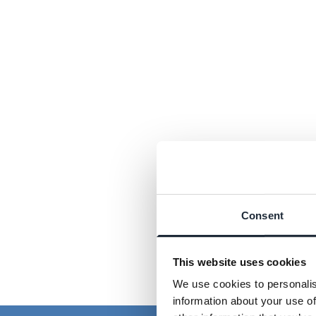
Consent
This website uses cookies
We use cookies to personalis
information about your use of