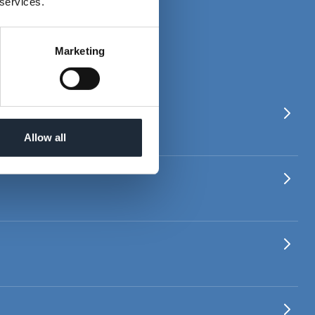
 services.
IAL BONDS
Marketing
Allow all