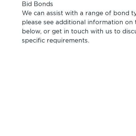
Bid Bonds
We can assist with a range of bond t
please see additional information on
below, or
get in touch
with us to disc
specific requirements.