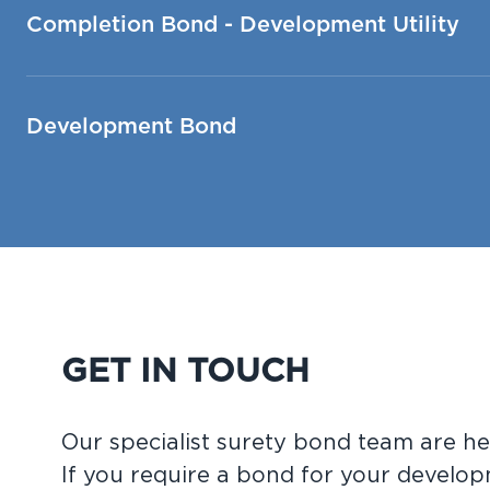
Completion Bond - Development Utility
Development Bond
GET IN TOUCH
Our specialist surety bond team are he
If you require a bond for your develop