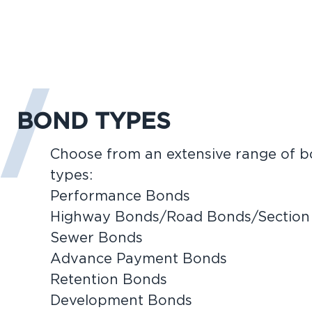
BOND TYPES
Choose from an extensive range of 
types:
Performance Bonds
Highway Bonds/Road Bonds/Section
Sewer Bonds
Advance Payment Bonds
Retention Bonds
Development Bonds