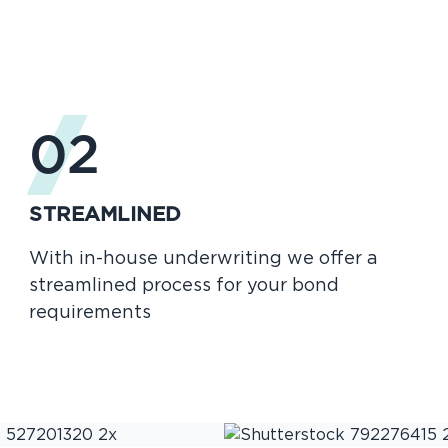
02
STREAMLINED
With in-house underwriting we offer a
streamlined process for your bond
requirements