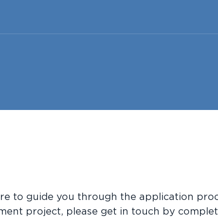
re to guide you through the application proc
ment project, please get in touch by complet