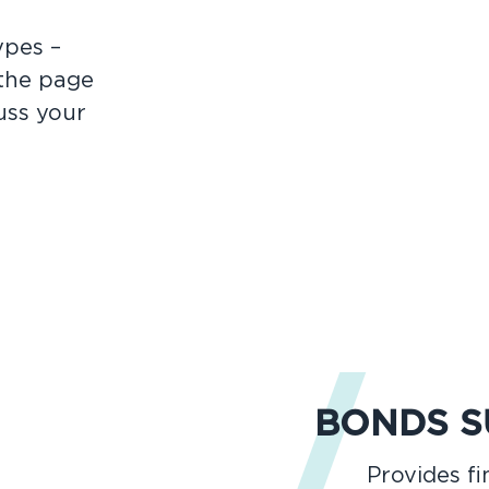
ypes –
 the page
uss your
BONDS 
Provides f