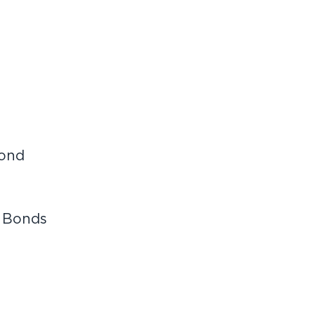
bond
 Bonds