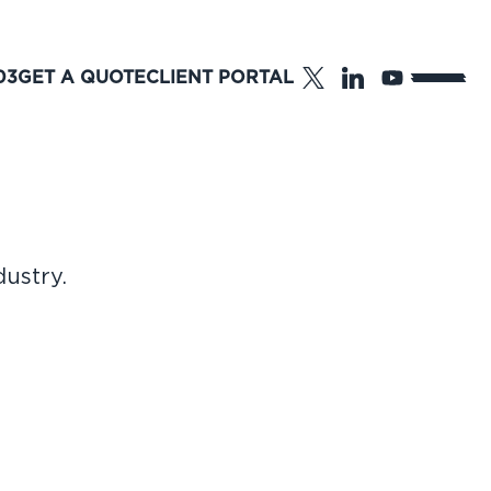
03
GET A QUOTE
CLIENT PORTAL
dustry.