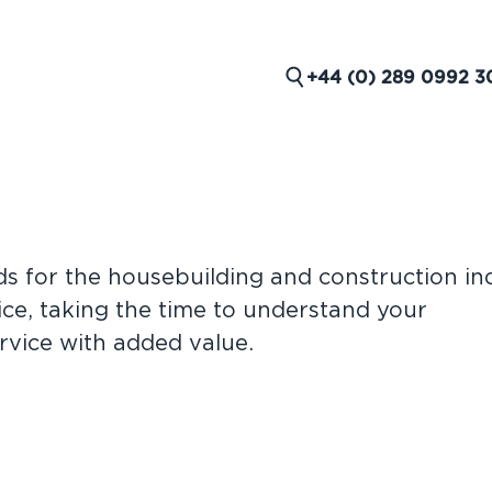
+44 (0) 289 0992 3
e
ds for the housebuilding and construction in
ND
ce, taking the time to understand your
rvice with added value.