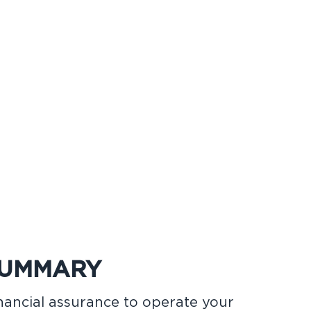
SUMMARY
inancial assurance to operate your