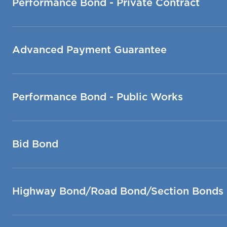
Performance Bond - Private Contract
Advanced Payment Guarantee
Performance Bond - Public Works
Bid Bond
Highway Bond/Road Bond/Section Bonds