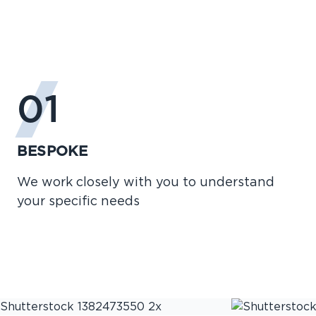
01
BESPOKE
We work closely with you to understand
your specific needs