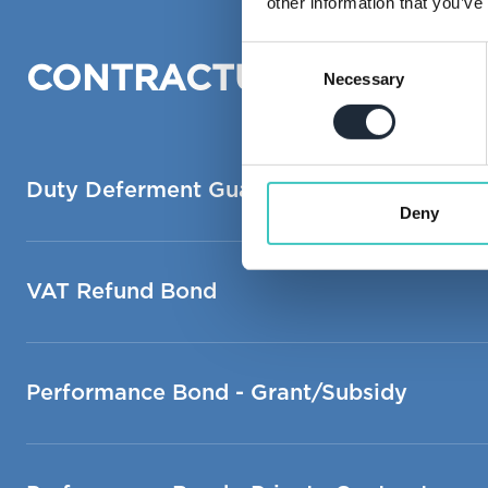
other information that you’ve
Consent
CONTRACTUAL, INFRAS
Necessary
Selection
Duty Deferment Guarantee
Deny
VAT Refund Bond
Performance Bond - Grant/Subsidy