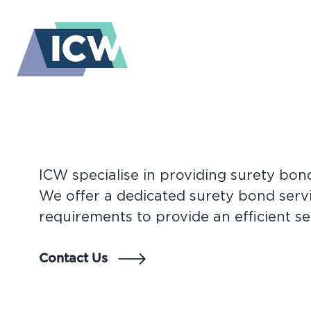
Perfectly tailored cover, every tim
ICW specialise in providing surety bon
BONDS A
We offer a dedicated surety bond servi
requirements to provide an efficient se
SURETIES
Contact Us