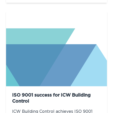
ISO 9001 success for ICW Building
Control
ICW Building Control achieves ISO 9001