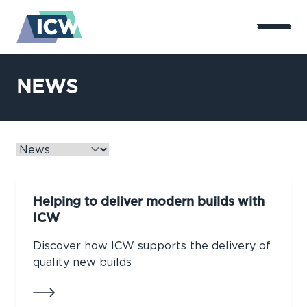
NEWS
Helping to deliver modern builds with
ICW
Discover how ICW supports the delivery of
quality new builds