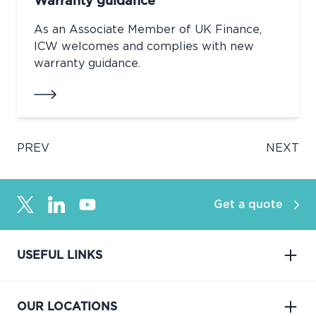
Warranty guidance
As an Associate Member of UK Finance,
ICW welcomes and complies with new
warranty guidance.
PREV
NEXT
Get a quote
USEFUL LINKS
OUR LOCATIONS