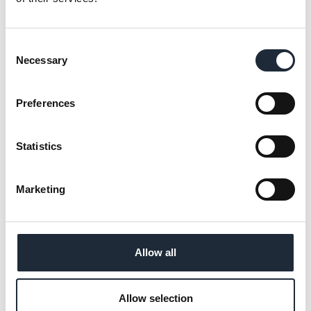
ICW is attending the event in Leeds from
19th-21st May.
Consent
Necessary
Selection
Preferences
ICW secures continued approval in
CTSI Audit
Statistics
ICW is pleased to announce the successful
completion of our annual CTSI audit.
Marketing
Allow all
Neil Horsfall elected to CABE Board
Allow selection