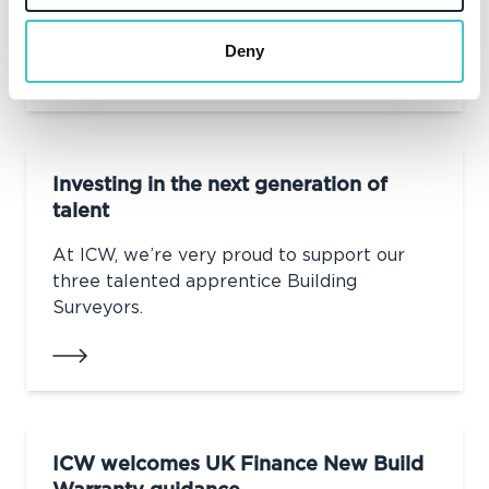
ICW's Neil Horsfall has been elected as a
board member for CABE.
Deny
Investing in the next generation of
talent
At ICW, we’re very proud to support our
three talented apprentice Building
Surveyors.
ICW welcomes UK Finance New Build