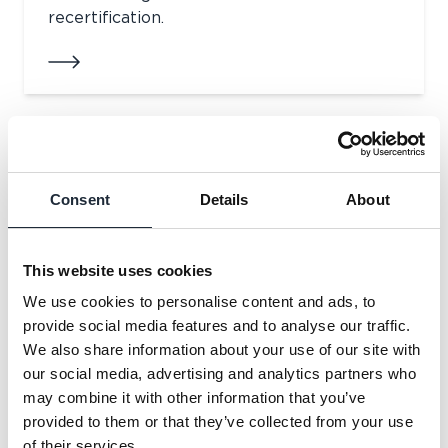
recertification.
Raising Standards in the UK Warranty
Market
Consent
Details
About
In this article we explore the role of
warranty providers in supporting
This website uses cookies
developers.
We use cookies to personalise content and ads, to
provide social media features and to analyse our traffic.
We also share information about your use of our site with
our social media, advertising and analytics partners who
may combine it with other information that you’ve
ICW is attending UKREiiF 2026
provided to them or that they’ve collected from your use
of their services.